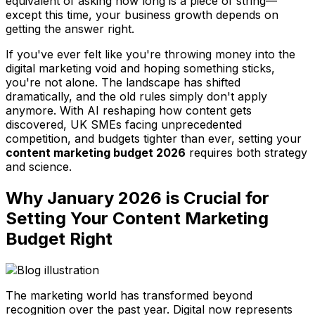
equivalent of asking how long is a piece of string—
except this time, your business growth depends on
getting the answer right.
If you've ever felt like you're throwing money into the
digital marketing void and hoping something sticks,
you're not alone. The landscape has shifted
dramatically, and the old rules simply don't apply
anymore. With AI reshaping how content gets
discovered, UK SMEs facing unprecedented
competition, and budgets tighter than ever, setting your
content marketing budget 2026
requires both strategy
and science.
Why January 2026 is Crucial for
Setting Your Content Marketing
Budget Right
The marketing world has transformed beyond
recognition over the past year. Digital now represents