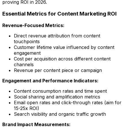
proving ROI in 2026.
Essential Metrics for Content Marketing ROI
Revenue-Focused Metrics:
Direct revenue attribution from content
touchpoints
Customer lifetime value influenced by content
engagement
Cost per acquisition across different content
channels
Revenue per content piece or campaign
Engagement and Performance Indicators:
Content consumption rates and time spent
Social sharing and amplification metrics
Email open rates and click-through rates (aim for
15-25x ROI)
Search visibility and organic traffic growth
Brand Impact Measurements: