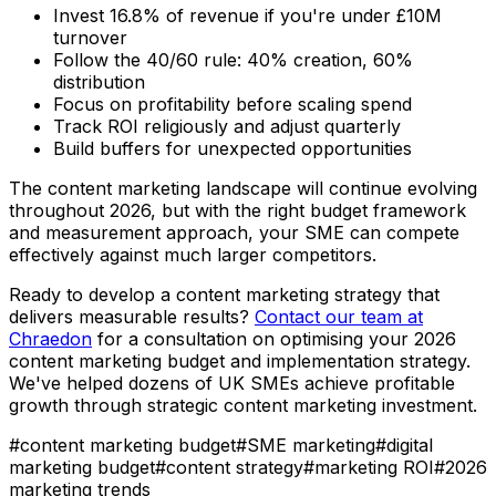
Invest 16.8% of revenue if you're under £10M
turnover
Follow the 40/60 rule: 40% creation, 60%
distribution
Focus on profitability before scaling spend
Track ROI religiously and adjust quarterly
Build buffers for unexpected opportunities
The content marketing landscape will continue evolving
throughout 2026, but with the right budget framework
and measurement approach, your SME can compete
effectively against much larger competitors.
Ready to develop a content marketing strategy that
delivers measurable results?
Contact our team at
Chraedon
for a consultation on optimising your 2026
content marketing budget and implementation strategy.
We've helped dozens of UK SMEs achieve profitable
growth through strategic content marketing investment.
#
content marketing budget
#
SME marketing
#
digital
marketing budget
#
content strategy
#
marketing ROI
#
2026
marketing trends