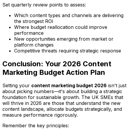
Set quarterly review points to assess:
Which content types and channels are delivering
the strongest ROI
Where budget reallocation could improve
performance
New opportunities emerging from market or
platform changes
Competitive threats requiring strategic response
Conclusion: Your 2026 Content
Marketing Budget Action Plan
Setting your
content marketing budget 2026
isn't just
about picking numbers—it's about building a strategic
foundation for sustainable growth. The UK SMEs that
will thrive in 2026 are those that understand the new
content landscape, allocate budgets strategically, and
measure performance rigorously.
Remember the key principles: