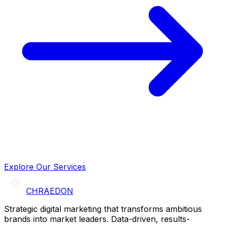
Explore Our Services
CHRAEDON
Strategic digital marketing that transforms ambitious
brands into market leaders. Data-driven, results-