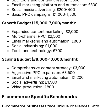
Email marketing platform and automation: £300
Social media advertising: £200-400
Basic PPC campaigns: £1,000-1,500
Growth Budget (£5,000-7,000/month):
Expanded content marketing: £2,000
Multi-channel PPC: £2,500
Email marketing and automation: £800
Social advertising: £1,000
Tools and technology: £700
Scaling Budget (£8,000-10,000/month):
Comprehensive content strategy: £3,000
Aggressive PPC expansion: £3,500
Email and marketing automation: £1,200
Social advertising: £1,500
Video production: £800
E-commerce Specific Benchmarks
E-commerce businesses face unique challenges, with