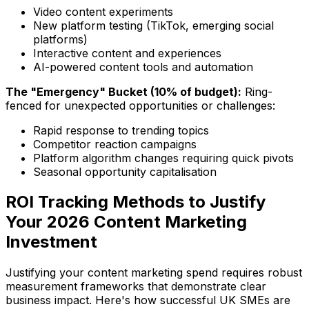
Video content experiments
New platform testing (TikTok, emerging social
platforms)
Interactive content and experiences
AI-powered content tools and automation
The "Emergency" Bucket (10% of budget):
Ring-
fenced for unexpected opportunities or challenges:
Rapid response to trending topics
Competitor reaction campaigns
Platform algorithm changes requiring quick pivots
Seasonal opportunity capitalisation
ROI Tracking Methods to Justify
Your 2026 Content Marketing
Investment
Justifying your content marketing spend requires robust
measurement frameworks that demonstrate clear
business impact. Here's how successful UK SMEs are