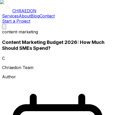
CHRAEDON
Services
About
Blog
Contact
Start a Project
content-marketing
Content Marketing Budget 2026: How Much
Should SMEs Spend?
C
Chraedon Team
Author