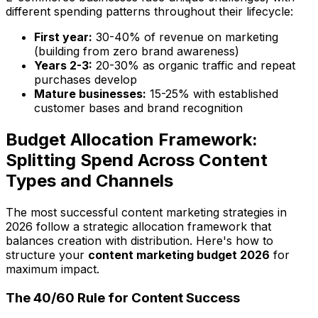
different spending patterns throughout their lifecycle:
First year:
30-40% of revenue on marketing
(building from zero brand awareness)
Years 2-3:
20-30% as organic traffic and repeat
purchases develop
Mature businesses:
15-25% with established
customer bases and brand recognition
Budget Allocation Framework:
Splitting Spend Across Content
Types and Channels
The most successful content marketing strategies in
2026 follow a strategic allocation framework that
balances creation with distribution. Here's how to
structure your
content marketing budget 2026
for
maximum impact.
The 40/60 Rule for Content Success