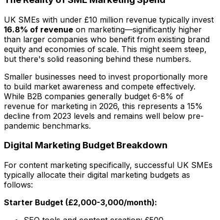
UK SMEs with under £10 million revenue typically invest
16.8% of revenue
on marketing—significantly higher
than larger companies who benefit from existing brand
equity and economies of scale. This might seem steep,
but there's solid reasoning behind these numbers.
Smaller businesses need to invest proportionally more
to build market awareness and compete effectively.
While B2B companies generally budget 6-8% of
revenue for marketing in 2026, this represents a 15%
decline from 2023 levels and remains well below pre-
pandemic benchmarks.
Digital Marketing Budget Breakdown
For content marketing specifically, successful UK SMEs
typically allocate their digital marketing budgets as
follows:
Starter Budget (£2,000-3,000/month):
SEO tools and content creation: £500