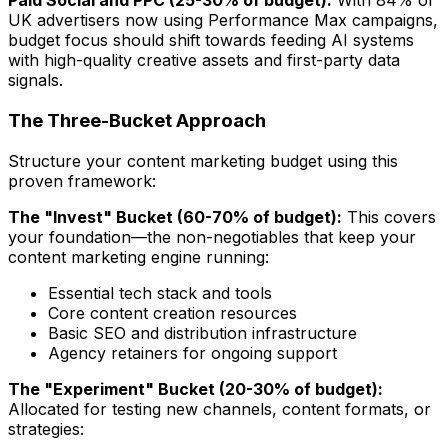
Paid Social and PPC (25-30% of budget):
With 84% of
UK advertisers now using Performance Max campaigns,
budget focus should shift towards feeding AI systems
with high-quality creative assets and first-party data
signals.
The Three-Bucket Approach
Structure your content marketing budget using this
proven framework:
The "Invest" Bucket (60-70% of budget):
This covers
your foundation—the non-negotiables that keep your
content marketing engine running:
Essential tech stack and tools
Core content creation resources
Basic SEO and distribution infrastructure
Agency retainers for ongoing support
The "Experiment" Bucket (20-30% of budget):
Allocated for testing new channels, content formats, or
strategies: