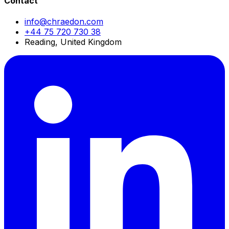
Contact
info@chraedon.com
+44 75 720 730 38
Reading, United Kingdom