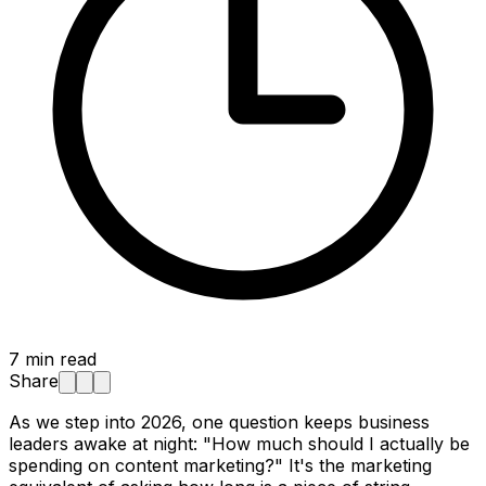
7
min read
Share
As we step into 2026, one question keeps business
leaders awake at night:
"How much should I actually be
spending on content marketing?"
It's the marketing