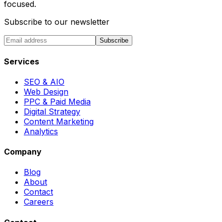
focused.
Subscribe to our newsletter
Subscribe
Services
SEO & AIO
Web Design
PPC & Paid Media
Digital Strategy
Content Marketing
Analytics
Company
Blog
About
Contact
Careers