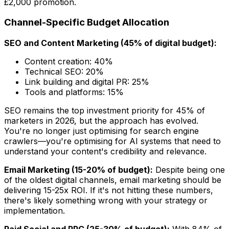
£2,000 promotion.
Channel-Specific Budget Allocation
SEO and Content Marketing (45% of digital budget):
Content creation: 40%
Technical SEO: 20%
Link building and digital PR: 25%
Tools and platforms: 15%
SEO remains the top investment priority for 45% of
marketers in 2026, but the approach has evolved.
You're no longer just optimising for search engine
crawlers—you're optimising for AI systems that need to
understand your content's credibility and relevance.
Email Marketing (15-20% of budget):
Despite being one
of the oldest digital channels, email marketing should be
delivering 15-25x ROI. If it's not hitting these numbers,
there's likely something wrong with your strategy or
implementation.