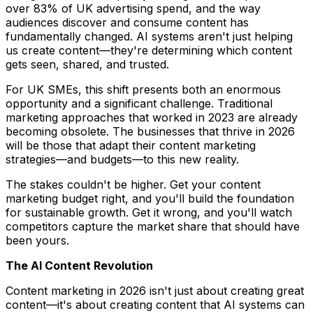
over 83% of UK advertising spend, and the way
audiences discover and consume content has
fundamentally changed. AI systems aren't just helping
us create content—they're determining which content
gets seen, shared, and trusted.
For UK SMEs, this shift presents both an enormous
opportunity and a significant challenge. Traditional
marketing approaches that worked in 2023 are already
becoming obsolete. The businesses that thrive in 2026
will be those that adapt their content marketing
strategies—and budgets—to this new reality.
The stakes couldn't be higher. Get your content
marketing budget right, and you'll build the foundation
for sustainable growth. Get it wrong, and you'll watch
competitors capture the market share that should have
been yours.
The AI Content Revolution
Content marketing in 2026 isn't just about creating great
content—it's about creating content that AI systems can