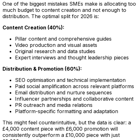
One of the biggest mistakes SMEs make is allocating too
much budget to content creation and not enough to
distribution. The optimal split for 2026 is:
Content Creation (40%):
Pillar content and comprehensive guides
Video production and visual assets
Original research and data studies
Expert interviews and thought leadership pieces
Distribution & Promotion (60%):
SEO optimisation and technical implementation
Paid social amplification across relevant platforms
Email distribution and nurture sequences
Influencer partnerships and collaborative content
PR outreach and media relations
Platform-specific formatting and adaptation
This might feel counterintuitive, but the data is clear: a
£4,000 content piece with £6,000 promotion will
consistently outperform a £10,000 piece with just