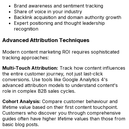
Brand awareness and sentiment tracking
Share of voice in your industry
Backlink acquisition and domain authority growth
Expert positioning and thought leadership
recognition
Advanced Attribution Techniques
Modern content marketing ROI requires sophisticated
tracking approaches:
Multi-Touch Attribution:
Track how content influences
the entire customer journey, not just last-click
conversions. Use tools like Google Analytics 4's
advanced attribution models to understand content's
role in complex B2B sales cycles.
Cohort Analysis:
Compare customer behaviour and
lifetime value based on their first content touchpoint.
Customers who discover you through comprehensive
guides often have higher lifetime values than those from
basic blog posts.