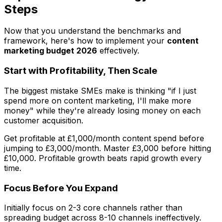
Steps
Now that you understand the benchmarks and
framework, here's how to implement your
content
marketing budget 2026
effectively.
Start with Profitability, Then Scale
The biggest mistake SMEs make is thinking "if I just
spend more on content marketing, I'll make more
money" while they're already losing money on each
customer acquisition.
Get profitable at £1,000/month content spend before
jumping to £3,000/month. Master £3,000 before hitting
£10,000. Profitable growth beats rapid growth every
time.
Focus Before You Expand
Initially focus on 2-3 core channels rather than
spreading budget across 8-10 channels ineffectively.