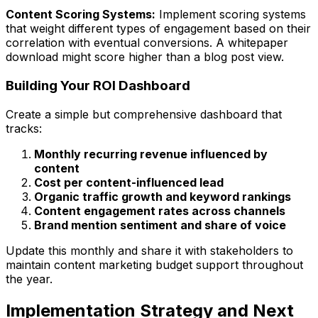
Content Scoring Systems:
Implement scoring systems
that weight different types of engagement based on their
correlation with eventual conversions. A whitepaper
download might score higher than a blog post view.
Building Your ROI Dashboard
Create a simple but comprehensive dashboard that
tracks:
Monthly recurring revenue influenced by
content
Cost per content-influenced lead
Organic traffic growth and keyword rankings
Content engagement rates across channels
Brand mention sentiment and share of voice
Update this monthly and share it with stakeholders to
maintain content marketing budget support throughout
the year.
Implementation Strategy and Next