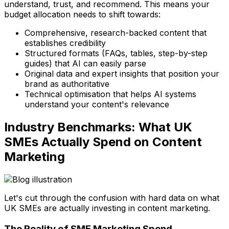
understand, trust, and recommend. This means your
budget allocation needs to shift towards:
Comprehensive, research-backed content that
establishes credibility
Structured formats (FAQs, tables, step-by-step
guides) that AI can easily parse
Original data and expert insights that position your
brand as authoritative
Technical optimisation that helps AI systems
understand your content's relevance
Industry Benchmarks: What UK
SMEs Actually Spend on Content
Marketing
Let's cut through the confusion with hard data on what
UK SMEs are actually investing in content marketing.
The Reality of SME Marketing Spend