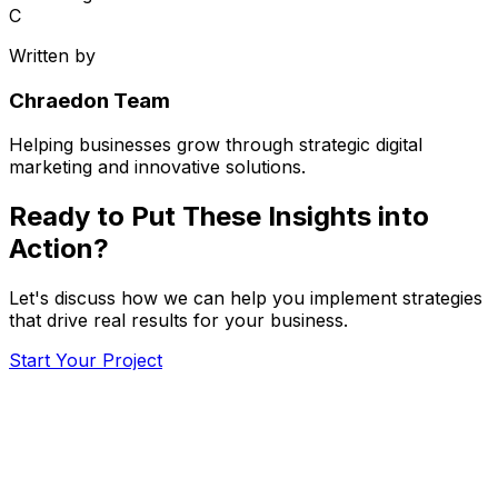
C
Written by
Chraedon Team
Helping businesses grow through strategic digital
marketing and innovative solutions.
Ready to Put These Insights into
Action?
Let's discuss how we can help you implement strategies
that drive real results for your business.
Start Your Project