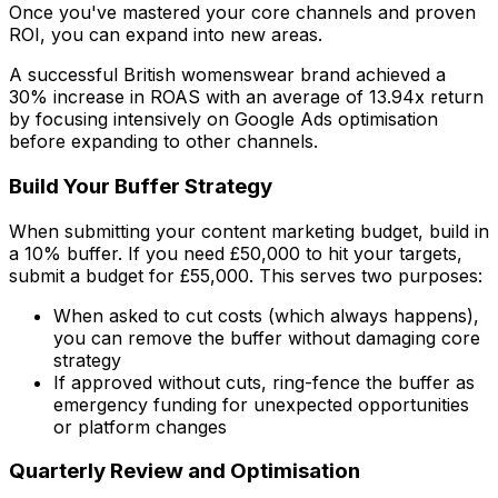
Once you've mastered your core channels and proven
ROI, you can expand into new areas.
A successful British womenswear brand achieved a
30% increase in ROAS with an average of 13.94x return
by focusing intensively on Google Ads optimisation
before expanding to other channels.
Build Your Buffer Strategy
When submitting your content marketing budget, build in
a 10% buffer. If you need £50,000 to hit your targets,
submit a budget for £55,000. This serves two purposes:
When asked to cut costs (which always happens),
you can remove the buffer without damaging core
strategy
If approved without cuts, ring-fence the buffer as
emergency funding for unexpected opportunities
or platform changes
Quarterly Review and Optimisation