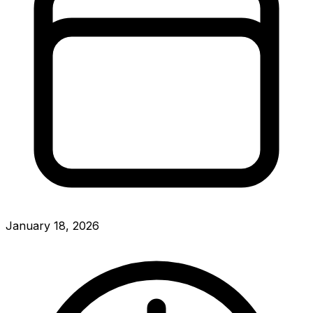
January 18, 2026