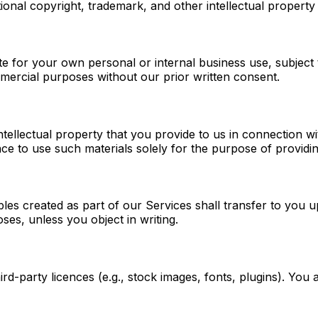
ional copyright, trademark, and other intellectual property
 for your own personal or internal business use, subject t
mmercial purposes without our prior written consent.
ntellectual property that you provide to us in connection wi
nce to use such materials solely for the purpose of providi
les created as part of our Services shall transfer to you u
ses, unless you object in writing.
ird-party licences (e.g., stock images, fonts, plugins). You