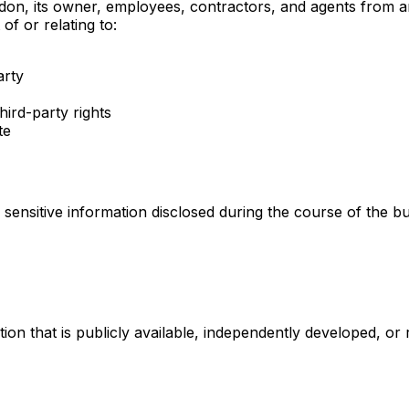
n, its owner, employees, contractors, and agents from and a
of or relating to:
arty
hird-party rights
te
sensitive information disclosed during the course of the busi
tion that is publicly available, independently developed, or 