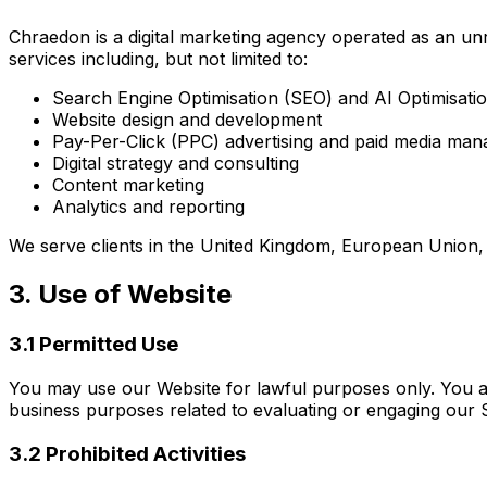
Chraedon is a digital marketing agency operated as an unr
services including, but not limited to:
Search Engine Optimisation (SEO) and AI Optimisati
Website design and development
Pay-Per-Click (PPC) advertising and paid media ma
Digital strategy and consulting
Content marketing
Analytics and reporting
We serve clients in the United Kingdom, European Union, a
3. Use of Website
3.1 Permitted Use
You may use our Website for lawful purposes only. You ar
business purposes related to evaluating or engaging our 
3.2 Prohibited Activities