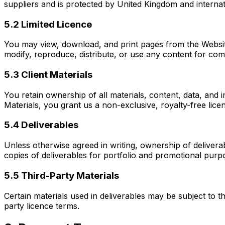
suppliers and is protected by United Kingdom and internat
5.2 Limited Licence
You may view, download, and print pages from the Website
modify, reproduce, distribute, or use any content for co
5.3 Client Materials
You retain ownership of all materials, content, data, and i
Materials, you grant us a non-exclusive, royalty-free lice
5.4 Deliverables
Unless otherwise agreed in writing, ownership of deliverab
copies of deliverables for portfolio and promotional purpo
5.5 Third-Party Materials
Certain materials used in deliverables may be subject to th
party licence terms.