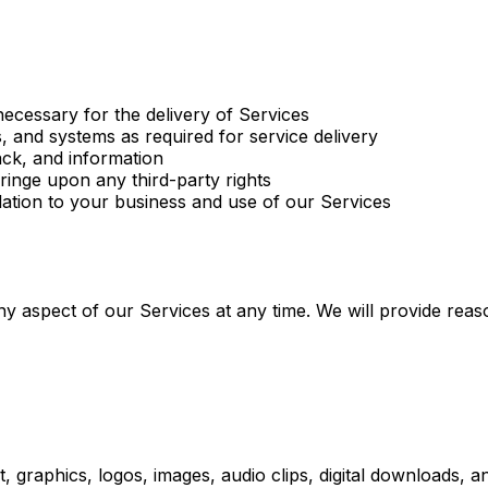
ecessary for the delivery of Services
 and systems as required for service delivery
ck, and information
fringe upon any third-party rights
elation to your business and use of our Services
ny aspect of our Services at any time. We will provide reas
ext, graphics, logos, images, audio clips, digital downloads,