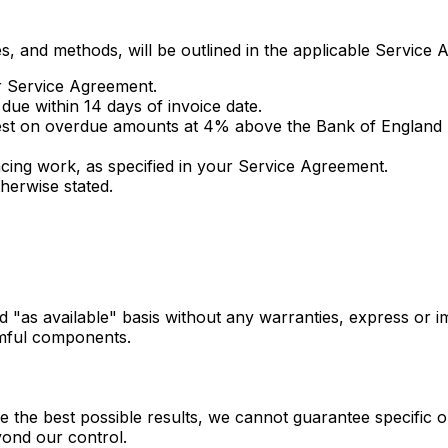
, and methods, will be outlined in the applicable Service 
ur Service Agreement.
ue within 14 days of invoice date.
rest on overdue amounts at 4% above the Bank of England 
ng work, as specified in your Service Agreement.
herwise stated.
d "as available" basis without any warranties, express or i
rmful components.
e the best possible results, we cannot guarantee specific ou
yond our control.