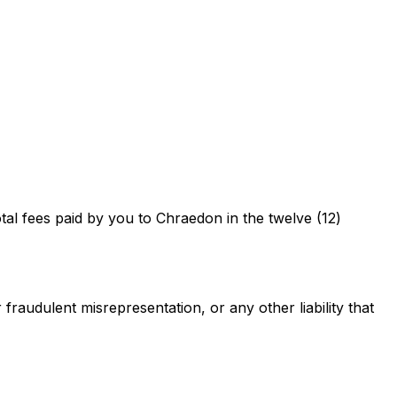
total fees paid by you to Chraedon in the twelve (12)
 fraudulent misrepresentation, or any other liability that