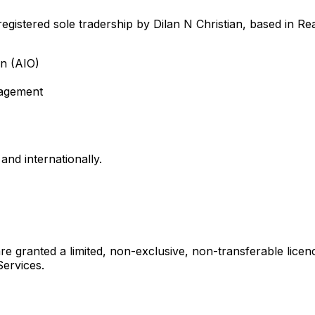
egistered sole tradership by Dilan N Christian, based in Re
on (AIO)
nagement
nd internationally.
e granted a limited, non-exclusive, non-transferable licen
Services.