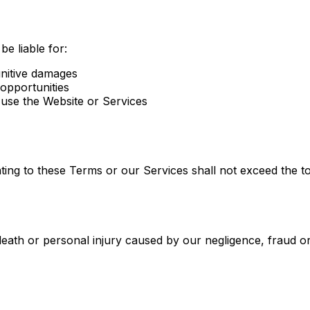
be liable for:
punitive damages
 opportunities
 use the Website or Services
relating to these Terms or our Services shall not exceed the 
 death or personal injury caused by our negligence, fraud or