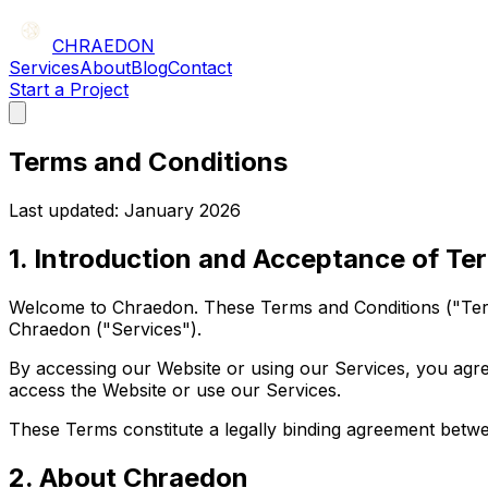
CHRAEDON
Services
About
Blog
Contact
Start a Project
Terms and Conditions
Last updated: January 2026
1. Introduction and Acceptance of Te
Welcome to Chraedon. These Terms and Conditions ("Term
Chraedon ("Services").
By accessing our Website or using our Services, you agre
access the Website or use our Services.
These Terms constitute a legally binding agreement betwe
2. About Chraedon