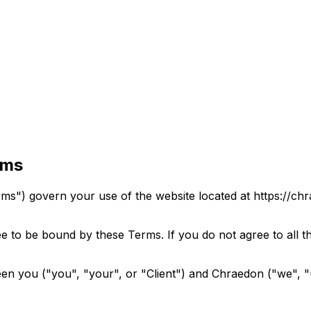
rms
s") govern your use of the website located at https://ch
e to be bound by these Terms. If you do not agree to all t
en you ("you", "your", or "Client") and Chraedon ("we", "