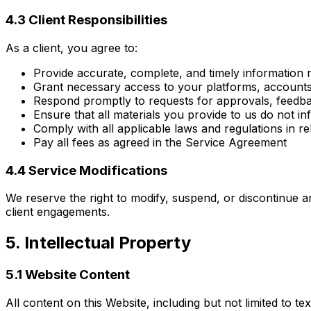
4.3 Client Responsibilities
As a client, you agree to:
Provide accurate, complete, and timely information n
Grant necessary access to your platforms, accounts,
Respond promptly to requests for approvals, feedba
Ensure that all materials you provide to us do not in
Comply with all applicable laws and regulations in r
Pay all fees as agreed in the Service Agreement
4.4 Service Modifications
We reserve the right to modify, suspend, or discontinue a
client engagements.
5. Intellectual Property
5.1 Website Content
All content on this Website, including but not limited to t