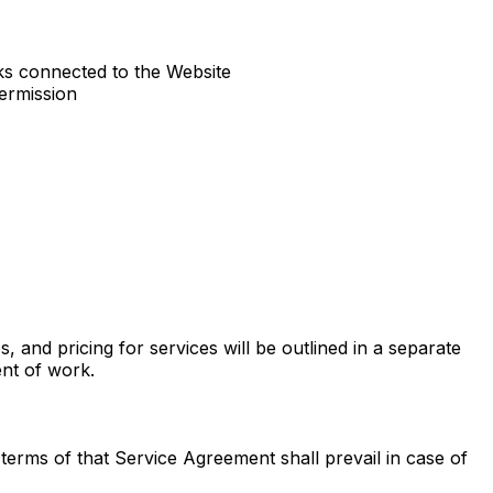
ks connected to the Website
ermission
s, and pricing for services will be outlined in a separate
nt of work.
erms of that Service Agreement shall prevail in case of