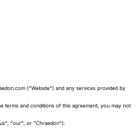
raedon.com ("Website") and any services provided by
he terms and conditions of this agreement, you may not
us", "our", or "Chraedon").