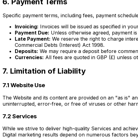
6. Payment Terms
Specific payment terms, including fees, payment schedules
Invoicing:
Invoices will be issued as specified in yo
Payment Due:
Unless otherwise agreed, payment is d
Late Payment:
We reserve the right to charge inte
Commercial Debts (Interest) Act 1998.
Deposits:
We may require a deposit before commenci
Currencies:
All fees are quoted in GBP (£) unless ot
7. Limitation of Liability
7.1 Website Use
The Website and its content are provided on an "as is" an
uninterrupted, error-free, or free of viruses or other ha
7.2 Services
While we strive to deliver high-quality Services and achiev
Digital marketing results depend on numerous factors be