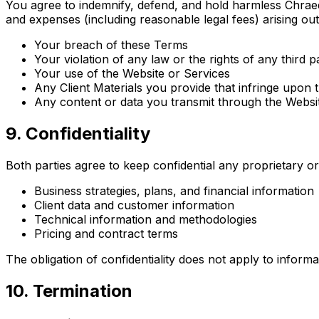
You agree to indemnify, defend, and hold harmless Chraedo
and expenses (including reasonable legal fees) arising out 
Your breach of these Terms
Your violation of any law or the rights of any third p
Your use of the Website or Services
Any Client Materials you provide that infringe upon t
Any content or data you transmit through the Websi
9. Confidentiality
Both parties agree to keep confidential any proprietary or 
Business strategies, plans, and financial information
Client data and customer information
Technical information and methodologies
Pricing and contract terms
The obligation of confidentiality does not apply to informa
10. Termination