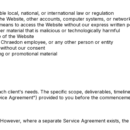
e local, national, or international law or regulation
 the Website, other accounts, computer systems, or networ
 means to access the Website without our express written p
r material that is malicious or technologically harmful
e of the Website
 Chraedon employee, or any other person or entity
 without our consent
ing or promotional material
ch client's needs. The specific scope, deliverables, timeline
rvice Agreement") provided to you before the commenceme
However, where a separate Service Agreement exists, the t