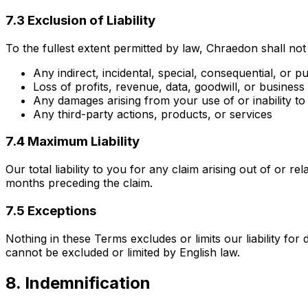
7.3 Exclusion of Liability
To the fullest extent permitted by law, Chraedon shall not 
Any indirect, incidental, special, consequential, or 
Loss of profits, revenue, data, goodwill, or business
Any damages arising from your use of or inability to
Any third-party actions, products, or services
7.4 Maximum Liability
Our total liability to you for any claim arising out of or 
months preceding the claim.
7.5 Exceptions
Nothing in these Terms excludes or limits our liability for
cannot be excluded or limited by English law.
8. Indemnification