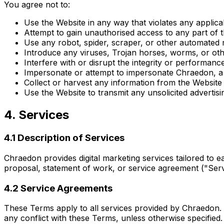
You agree not to:
Use the Website in any way that violates any applicabl
Attempt to gain unauthorised access to any part of
Use any robot, spider, scraper, or other automated
Introduce any viruses, Trojan horses, worms, or othe
Interfere with or disrupt the integrity or performanc
Impersonate or attempt to impersonate Chraedon, a
Collect or harvest any information from the Website
Use the Website to transmit any unsolicited advertis
4. Services
4.1 Description of Services
Chraedon provides digital marketing services tailored to ea
proposal, statement of work, or service agreement ("Se
4.2 Service Agreements
These Terms apply to all services provided by Chraedon. 
any conflict with these Terms, unless otherwise specified.