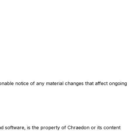
onable notice of any material changes that affect ongoing
 and software, is the property of Chraedon or its content