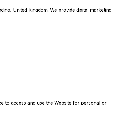
ading, United Kingdom. We provide digital marketing
ce to access and use the Website for personal or