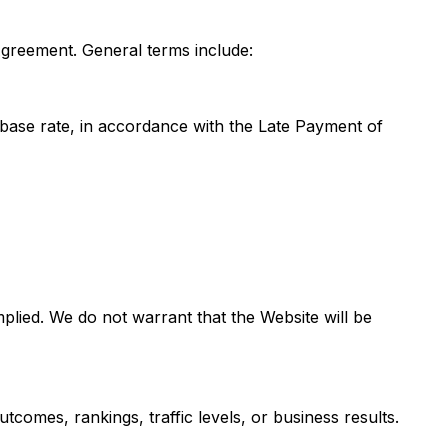
Agreement. General terms include:
base rate, in accordance with the Late Payment of
mplied. We do not warrant that the Website will be
tcomes, rankings, traffic levels, or business results.