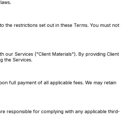
 laws.
o the restrictions set out in these Terms. You must not
th our Services ("Client Materials"). By providing Client
ng the Services.
pon full payment of all applicable fees. We may retain
 are responsible for complying with any applicable third-