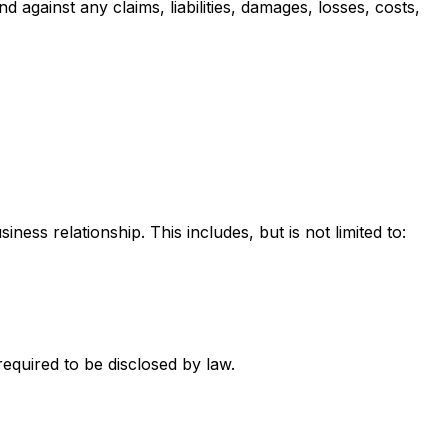
gainst any claims, liabilities, damages, losses, costs,
ness relationship. This includes, but is not limited to:
required to be disclosed by law.