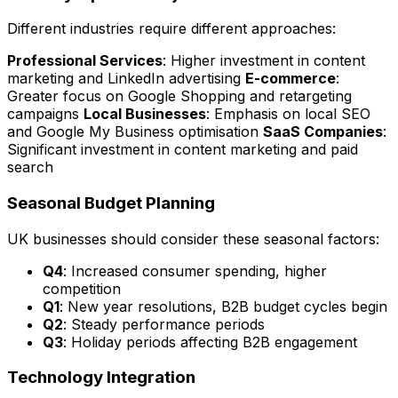
Different industries require different approaches:
Professional Services
: Higher investment in content
marketing and LinkedIn advertising
E-commerce
:
Greater focus on Google Shopping and retargeting
campaigns
Local Businesses
: Emphasis on local SEO
and Google My Business optimisation
SaaS Companies
:
Significant investment in content marketing and paid
search
Seasonal Budget Planning
UK businesses should consider these seasonal factors:
Q4
: Increased consumer spending, higher
competition
Q1
: New year resolutions, B2B budget cycles begin
Q2
: Steady performance periods
Q3
: Holiday periods affecting B2B engagement
Technology Integration