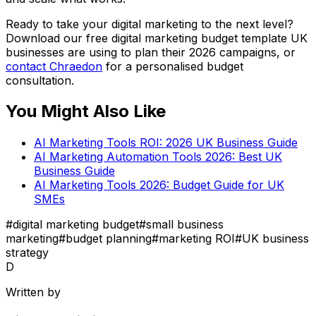
Ready to take your digital marketing to the next level?
Download our free digital marketing budget template UK
businesses are using to plan their 2026 campaigns, or
contact Chraedon
for a personalised budget
consultation.
You Might Also Like
AI Marketing Tools ROI: 2026 UK Business Guide
AI Marketing Automation Tools 2026: Best UK
Business Guide
AI Marketing Tools 2026: Budget Guide for UK
SMEs
#
digital marketing budget
#
small business
marketing
#
budget planning
#
marketing ROI
#
UK business
strategy
D
Written by