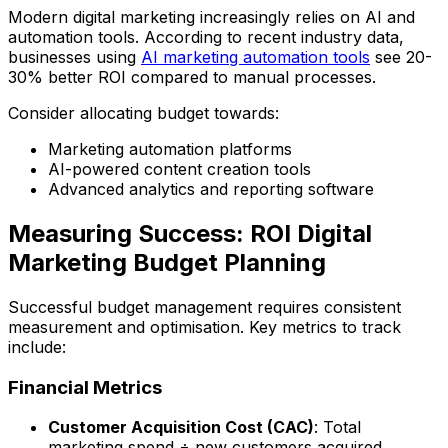
Modern digital marketing increasingly relies on AI and
automation tools. According to recent industry data,
businesses using
AI marketing automation tools
see 20-
30% better ROI compared to manual processes.
Consider allocating budget towards:
Marketing automation platforms
AI-powered content creation tools
Advanced analytics and reporting software
Measuring Success: ROI Digital
Marketing Budget Planning
Successful budget management requires consistent
measurement and optimisation. Key metrics to track
include:
Financial Metrics
Customer Acquisition Cost (CAC)
: Total
marketing spend ÷ new customers acquired