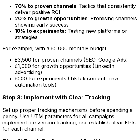
70% to proven channels
: Tactics that consistently
deliver positive ROI
20% to growth opportunities
: Promising channels
showing early success
10% to experiments
: Testing new platforms or
strategies
For example, with a £5,000 monthly budget:
£3,500 for proven channels (SEO, Google Ads)
£1,000 for growth opportunities (LinkedIn
advertising)
£500 for experiments (TikTok content, new
automation tools)
Step 3: Implement with Clear Tracking
Set up proper tracking mechanisms before spending a
penny. Use UTM parameters for all campaigns,
implement conversion tracking, and establish clear KPIs
for each channel.