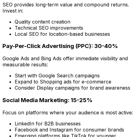
SEO provides long-term value and compound returns.
Invest in:
Quality content creation
Technical SEO improvements
Local SEO for location-based businesses
Pay-Per-Click Advertising (PPC): 30-40%
Google Ads and Bing Ads offer immediate visibility and
measurable results:
Start with Google Search campaigns
Expand to Shopping ads for e-commerce
Consider Display campaigns for brand awareness
Social Media Marketing: 15-25%
Focus on platforms where your audience is most active:
LinkedIn for B2B businesses
Facebook and Instagram for consumer brands
Emerging platforms like TikTok for younger