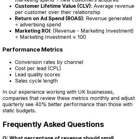
Customer Lifetime Value (CLV)
: Average revenue
per customer over their relationship
Return on Ad Spend (ROAS)
: Revenue generated
÷ advertising spend
Marketing ROI
: (Revenue - Marketing Investment)
÷ Marketing Investment × 100
Performance Metrics
Conversion rates by channel
Cost per lead (CPL)
Lead quality scores
Sales cycle length
In our experience working with UK businesses,
companies that review these metrics monthly and adjust
quarterly see 40% better performance than those with
static budgets.
Frequently Asked Questions
Q: What percentage of revenue should small