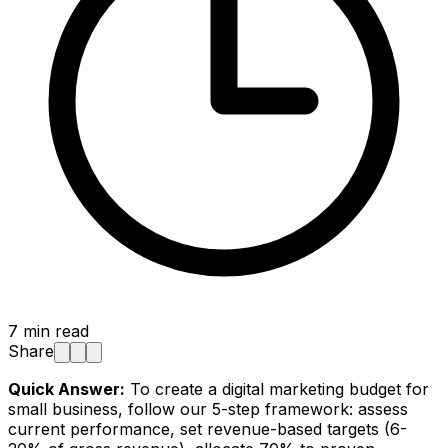
7
min read
Share
Quick Answer:
To create a digital marketing budget for
small business, follow our 5-step framework: assess
current performance, set revenue-based targets (6-