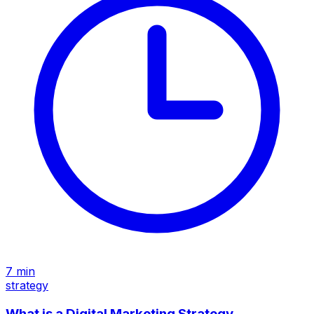
7
min
strategy
What is a Digital Marketing Strategy