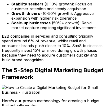
Stability seekers
(0-10% growth): Focus on
customer retention and steady acquisition
Growth drivers
(10-50% growth): Aggressive
expansion with higher risk tolerance
Scale-up businesses
(50%+ growth): Rapid
market capture requiring significant investment
B2B companies in services and consulting typically
spend around 6% of revenue, whilst retail and
consumer brands push closer to 10%. SaaS businesses
frequently invest 15% or more during growth phases
because they need to acquire customers quickly and
build brand recognition.
The 5-Step Digital Marketing Budget
Framework
Here's our proven methodology for creating a budget
that actually works: