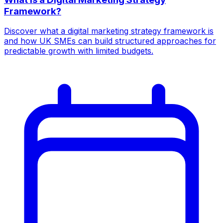
Framework?
Discover what a digital marketing strategy framework is
and how UK SMEs can build structured approaches for
predictable growth with limited budgets.