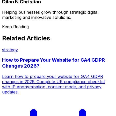
Dilan N Christian
Helping businesses grow through strategic digital
marketing and innovative solutions.
Keep Reading
Related Articles
strategy
How to Prepare Your Website for GA4 GDPR
Changes 2026?
Learn how to prepare your website for GA4 GDPR
changes in 2026. Complete UK compliance checklist
with IP anonymisation, consent mode, and privacy
updates.