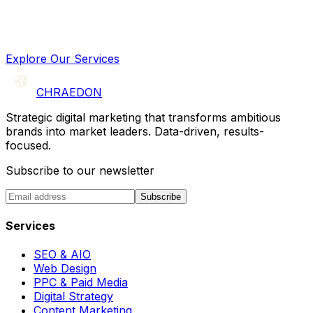
Explore Our Services
CHRAEDON
Strategic digital marketing that transforms ambitious
brands into market leaders. Data-driven, results-
focused.
Subscribe to our newsletter
Subscribe
Services
SEO & AIO
Web Design
PPC & Paid Media
Digital Strategy
Content Marketing