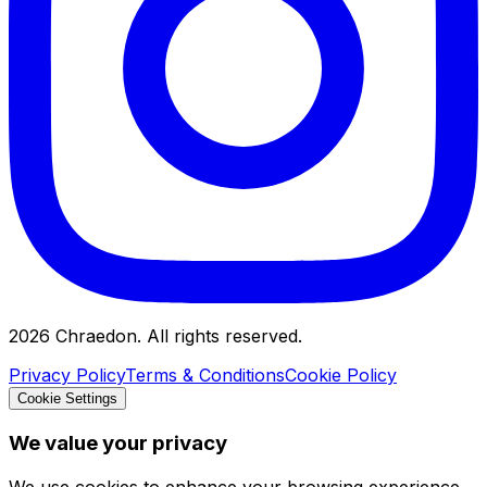
2026
Chraedon. All rights reserved.
Privacy Policy
Terms & Conditions
Cookie Policy
Cookie Settings
We value your privacy
We use cookies to enhance your browsing experience,