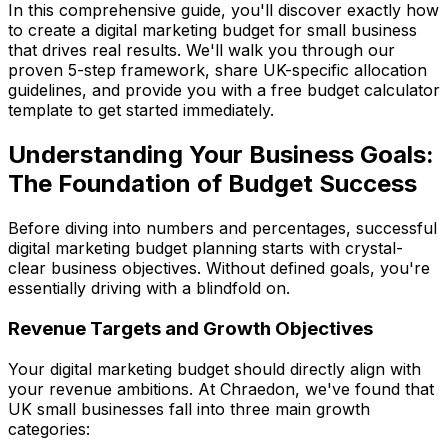
In this comprehensive guide, you'll discover exactly how
to create a digital marketing budget for small business
that drives real results. We'll walk you through our
proven 5-step framework, share UK-specific allocation
guidelines, and provide you with a free budget calculator
template to get started immediately.
Understanding Your Business Goals:
The Foundation of Budget Success
Before diving into numbers and percentages, successful
digital marketing budget planning starts with crystal-
clear business objectives. Without defined goals, you're
essentially driving with a blindfold on.
Revenue Targets and Growth Objectives
Your digital marketing budget should directly align with
your revenue ambitions. At Chraedon, we've found that
UK small businesses fall into three main growth
categories: