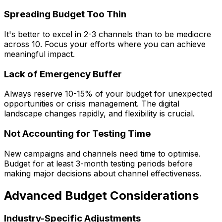
Spreading Budget Too Thin
It's better to excel in 2-3 channels than to be mediocre
across 10. Focus your efforts where you can achieve
meaningful impact.
Lack of Emergency Buffer
Always reserve 10-15% of your budget for unexpected
opportunities or crisis management. The digital
landscape changes rapidly, and flexibility is crucial.
Not Accounting for Testing Time
New campaigns and channels need time to optimise.
Budget for at least 3-month testing periods before
making major decisions about channel effectiveness.
Advanced Budget Considerations
Industry-Specific Adjustments