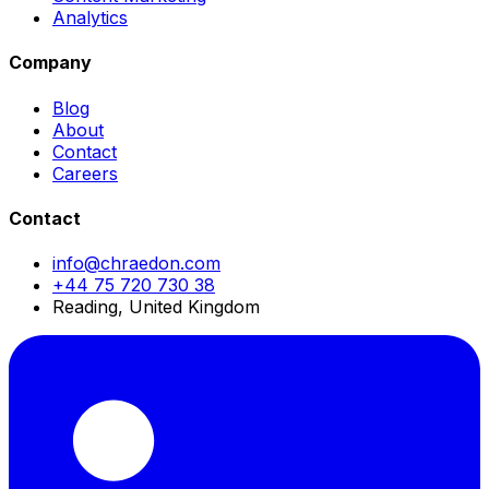
Analytics
Company
Blog
About
Contact
Careers
Contact
info@chraedon.com
+44 75 720 730 38
Reading, United Kingdom