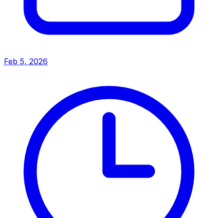
Feb 5, 2026