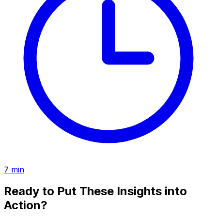
7
min
Ready to Put These Insights into
Action?