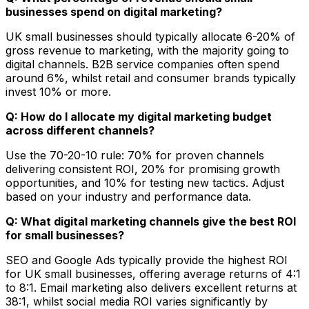
businesses spend on digital marketing?
UK small businesses should typically allocate 6-20% of
gross revenue to marketing, with the majority going to
digital channels. B2B service companies often spend
around 6%, whilst retail and consumer brands typically
invest 10% or more.
Q: How do I allocate my digital marketing budget
across different channels?
Use the 70-20-10 rule: 70% for proven channels
delivering consistent ROI, 20% for promising growth
opportunities, and 10% for testing new tactics. Adjust
based on your industry and performance data.
Q: What digital marketing channels give the best ROI
for small businesses?
SEO and Google Ads typically provide the highest ROI
for UK small businesses, offering average returns of 4:1
to 8:1. Email marketing also delivers excellent returns at
38:1, whilst social media ROI varies significantly by