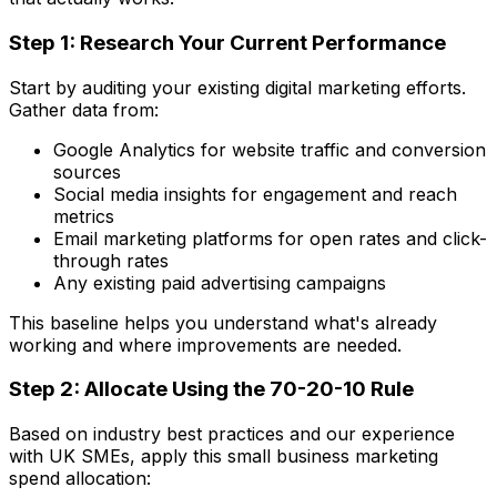
Step 1: Research Your Current Performance
Start by auditing your existing digital marketing efforts.
Gather data from:
Google Analytics for website traffic and conversion
sources
Social media insights for engagement and reach
metrics
Email marketing platforms for open rates and click-
through rates
Any existing paid advertising campaigns
This baseline helps you understand what's already
working and where improvements are needed.
Step 2: Allocate Using the 70-20-10 Rule
Based on industry best practices and our experience
with UK SMEs, apply this small business marketing
spend allocation: