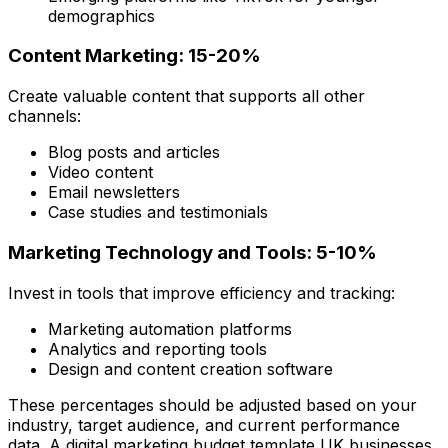
demographics
Content Marketing: 15-20%
Create valuable content that supports all other
channels:
Blog posts and articles
Video content
Email newsletters
Case studies and testimonials
Marketing Technology and Tools: 5-10%
Invest in tools that improve efficiency and tracking:
Marketing automation platforms
Analytics and reporting tools
Design and content creation software
These percentages should be adjusted based on your
industry, target audience, and current performance
data. A digital marketing budget template UK businesses