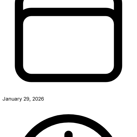
January 29, 2026