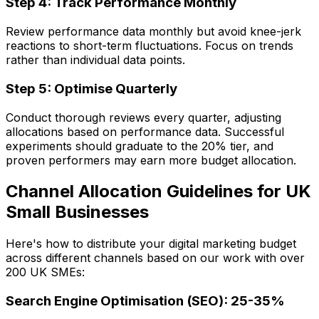
Step 4: Track Performance Monthly
Review performance data monthly but avoid knee-jerk
reactions to short-term fluctuations. Focus on trends
rather than individual data points.
Step 5: Optimise Quarterly
Conduct thorough reviews every quarter, adjusting
allocations based on performance data. Successful
experiments should graduate to the 20% tier, and
proven performers may earn more budget allocation.
Channel Allocation Guidelines for UK
Small Businesses
Here's how to distribute your digital marketing budget
across different channels based on our work with over
200 UK SMEs:
Search Engine Optimisation (SEO): 25-35%