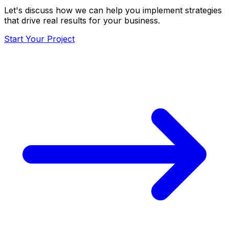
Let's discuss how we can help you implement strategies
that drive real results for your business.
Start Your Project