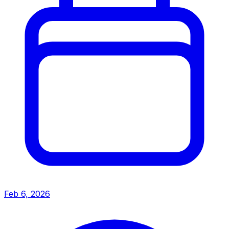
Feb 6, 2026