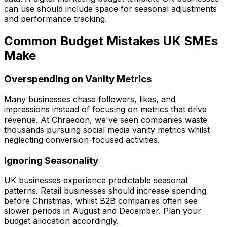
can use should include space for seasonal adjustments
and performance tracking.
Common Budget Mistakes UK SMEs
Make
Overspending on Vanity Metrics
Many businesses chase followers, likes, and
impressions instead of focusing on metrics that drive
revenue. At Chraedon, we've seen companies waste
thousands pursuing social media vanity metrics whilst
neglecting conversion-focused activities.
Ignoring Seasonality
UK businesses experience predictable seasonal
patterns. Retail businesses should increase spending
before Christmas, whilst B2B companies often see
slower periods in August and December. Plan your
budget allocation accordingly.