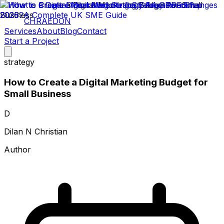
CHRAEDON
Services
About
Blog
Contact
Start a Project
strategy
How to Create a Digital Marketing Budget for
Small Business
D
Dilan N Christian
Author