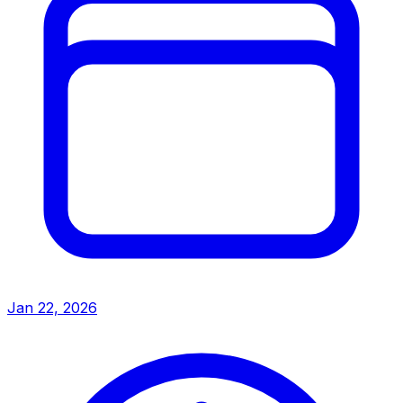
Jan 22, 2026