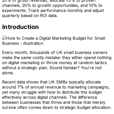
20% of gross revenue), allocate 70% to proven
channels, 20% to growth opportunities, and 10% to
experiments. Track performance monthly and adjust
quarterly based on ROI data.
Introduction
Every month, thousands of UK small business owners
make the same costly mistake: they either spend nothing
on digital marketing or throw money at random tactics
without a strategic plan. Sound familiar? You're not
alone.
Recent data shows that UK SMBs typically allocate
around 7% of annual revenue to marketing campaigns,
yet many struggle with how to distribute this budget
effectively across digital channels. The difference
between businesses that thrive and those that merely
survive often comes down to strategic budget allocation.