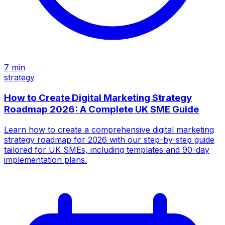
7
min
strategy
How to Create Digital Marketing Strategy
Roadmap 2026: A Complete UK SME Guide
Learn how to create a comprehensive digital marketing
strategy roadmap for 2026 with our step-by-step guide
tailored for UK SMEs, including templates and 90-day
implementation plans.