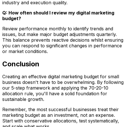
industry and execution quality.
Q: How often should I review my digital marketing
budget?
Review performance monthly to identify trends and
issues, but make major budget adjustments quarterly.
This balance prevents reactive decisions whilst ensuring
you can respond to significant changes in performance
or market conditions.
Conclusion
Creating an effective digital marketing budget for small
business doesn't have to be overwhelming. By following
our 5-step framework and applying the 70-20-10
allocation rule, you'll have a solid foundation for
sustainable growth.
Remember, the most successful businesses treat their
marketing budget as an investment, not an expense.
Start with conservative allocations, test systematically,
and scale what works.