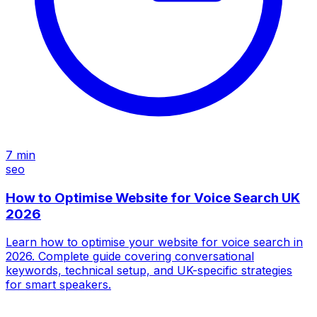
7
min
seo
How to Optimise Website for Voice Search UK
2026
Learn how to optimise your website for voice search in
2026. Complete guide covering conversational
keywords, technical setup, and UK-specific strategies
for smart speakers.