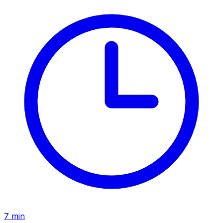
7
min