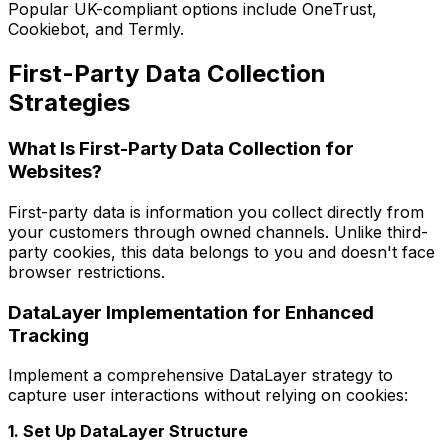
Popular UK-compliant options include OneTrust,
Cookiebot, and Termly.
First-Party Data Collection
Strategies
What Is First-Party Data Collection for
Websites?
First-party data is information you collect directly from
your customers through owned channels. Unlike third-
party cookies, this data belongs to you and doesn't face
browser restrictions.
DataLayer Implementation for Enhanced
Tracking
Implement a comprehensive DataLayer strategy to
capture user interactions without relying on cookies:
1. Set Up DataLayer Structure