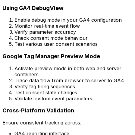
Using GA4 DebugView
Enable debug mode in your GA4 configuration
Monitor real-time event flow
Verify parameter accuracy
Check consent mode behaviour
Test various user consent scenarios
Google Tag Manager Preview Mode
Activate preview mode in both web and server
containers
Trace data flow from browser to server to GA4
Verify tag firing sequences
Test consent state changes
Validate custom event parameters
Cross-Platform Validation
Ensure consistent tracking across:
GA4 reporting interface