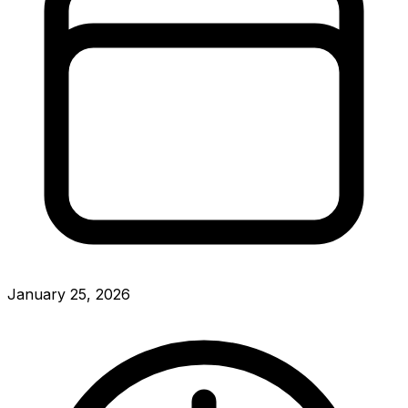
January 25, 2026