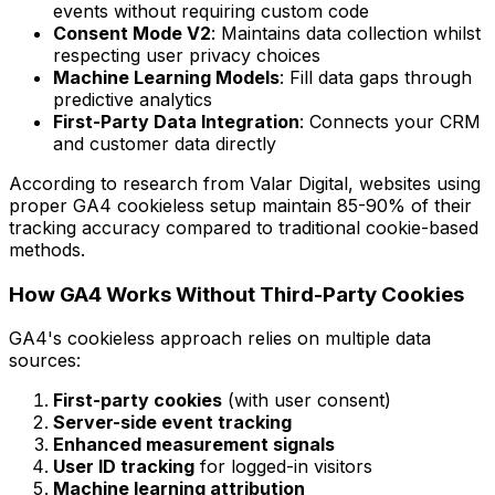
events without requiring custom code
Consent Mode V2
: Maintains data collection whilst
respecting user privacy choices
Machine Learning Models
: Fill data gaps through
predictive analytics
First-Party Data Integration
: Connects your CRM
and customer data directly
According to research from Valar Digital, websites using
proper GA4 cookieless setup maintain 85-90% of their
tracking accuracy compared to traditional cookie-based
methods.
How GA4 Works Without Third-Party Cookies
GA4's cookieless approach relies on multiple data
sources:
First-party cookies
(with user consent)
Server-side event tracking
Enhanced measurement signals
User ID tracking
for logged-in visitors
Machine learning attribution