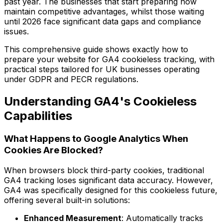
past year. The businesses that start preparing now
maintain competitive advantages, whilst those waiting
until 2026 face significant data gaps and compliance
issues.
This comprehensive guide shows exactly how to
prepare your website for GA4 cookieless tracking, with
practical steps tailored for UK businesses operating
under GDPR and PECR regulations.
Understanding GA4's Cookieless
Capabilities
What Happens to Google Analytics When
Cookies Are Blocked?
When browsers block third-party cookies, traditional
GA4 tracking loses significant data accuracy. However,
GA4 was specifically designed for this cookieless future,
offering several built-in solutions:
Enhanced Measurement
: Automatically tracks