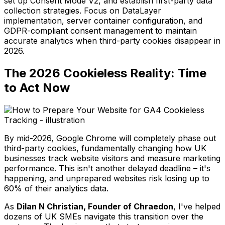
set up Consent Mode V2, and establish first-party data
collection strategies. Focus on DataLayer
implementation, server container configuration, and
GDPR-compliant consent management to maintain
accurate analytics when third-party cookies disappear in
2026.
The 2026 Cookieless Reality: Time
to Act Now
By mid-2026, Google Chrome will completely phase out
third-party cookies, fundamentally changing how UK
businesses track website visitors and measure marketing
performance. This isn't another delayed deadline – it's
happening, and unprepared websites risk losing up to
60% of their analytics data.
As
Dilan N Christian, Founder of Chraedon
, I've helped
dozens of UK SMEs navigate this transition over the