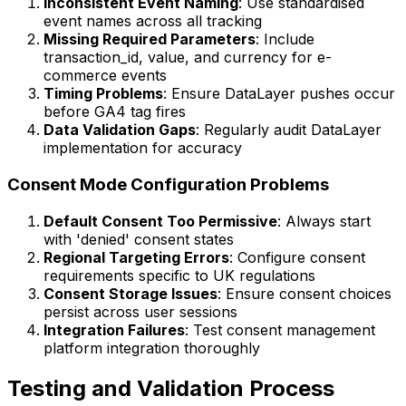
Inconsistent Event Naming
: Use standardised
event names across all tracking
Missing Required Parameters
: Include
transaction_id, value, and currency for e-
commerce events
Timing Problems
: Ensure DataLayer pushes occur
before GA4 tag fires
Data Validation Gaps
: Regularly audit DataLayer
implementation for accuracy
Consent Mode Configuration Problems
Default Consent Too Permissive
: Always start
with 'denied' consent states
Regional Targeting Errors
: Configure consent
requirements specific to UK regulations
Consent Storage Issues
: Ensure consent choices
persist across user sessions
Integration Failures
: Test consent management
platform integration thoroughly
Testing and Validation Process