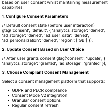
based on user consent whilst maintaining measurement
capabilities:
1. Configure Consent Parameters
// Default consent state (before user interaction)
gtag('consent', 'default', { 'analytics_storage': 'denied',
'ad_storage': 'denied', 'ad_user_data': 'denied',
'ad_personalization': 'denied', 'region': ['GB'] });
2. Update Consent Based on User Choice
// After user grants consent gtag('consent', 'update', {
'analytics_storage': 'granted', 'ad_storage': 'granted' });
3. Choose Compliant Consent Management
Select a consent management platform that supports:
GDPR and PECR compliance
Consent Mode V2 integration
Granular consent options
Regular consent refresh