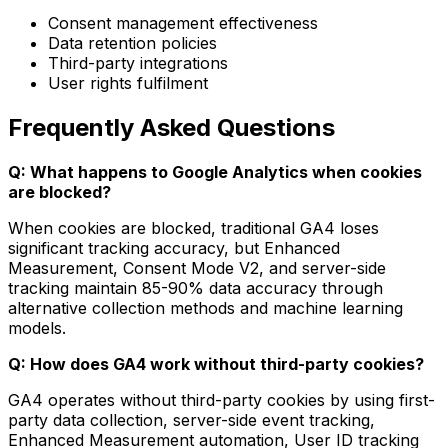
Consent management effectiveness
Data retention policies
Third-party integrations
User rights fulfilment
Frequently Asked Questions
Q: What happens to Google Analytics when cookies
are blocked?
When cookies are blocked, traditional GA4 loses
significant tracking accuracy, but Enhanced
Measurement, Consent Mode V2, and server-side
tracking maintain 85-90% data accuracy through
alternative collection methods and machine learning
models.
Q: How does GA4 work without third-party cookies?
GA4 operates without third-party cookies by using first-
party data collection, server-side event tracking,
Enhanced Measurement automation, User ID tracking