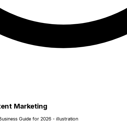
tent Marketing