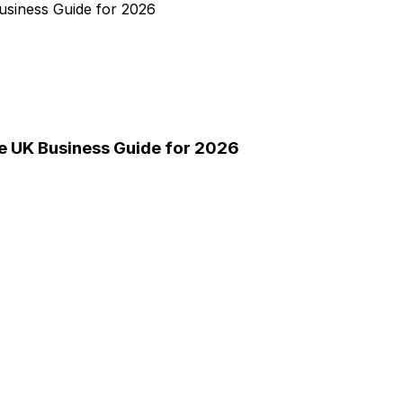
e UK Business Guide for 2026