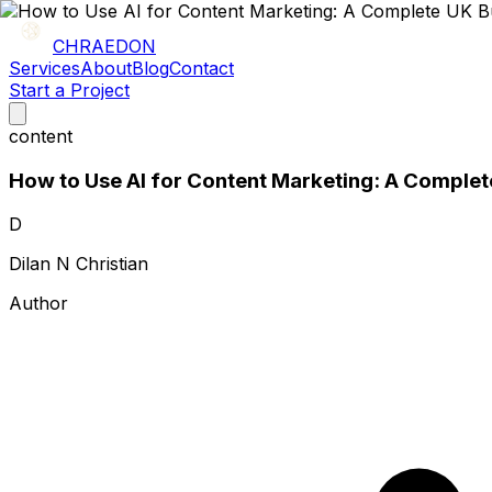
CHRAEDON
Services
About
Blog
Contact
Start a Project
content
How to Use AI for Content Marketing: A Complet
D
Dilan N Christian
Author