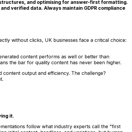
 structures, and optimising for answer-first formatting.
ce, and verified data. Always maintain GDPR compliance
ly without clicks, UK businesses face a critical choice:
enerated content performs as well or better than
ans the bar for quality content has never been higher.
d content output and efficiency. The challenge?
t.
ing it
.
ntations follow what industry experts call the "first