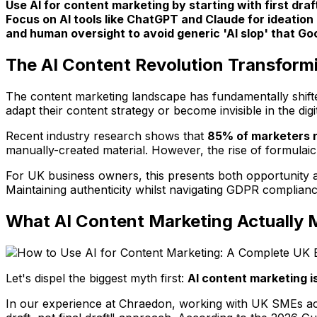
Use AI for content marketing by starting with first dra
Focus on AI tools like ChatGPT and Claude for ideation
and human oversight to avoid generic 'AI slop' that Go
The AI Content Revolution Transform
The content marketing landscape has fundamentally shifted
adapt their content strategy or become invisible in the dig
Recent industry research shows that
85% of marketers n
manually-created material. However, the rise of formulai
For UK business owners, this presents both opportunity an
Maintaining authenticity whilst navigating GDPR complian
What AI Content Marketing Actuall
Let's dispel the biggest myth first:
AI content marketing is
In our experience at Chraedon, working with UK SMEs acro