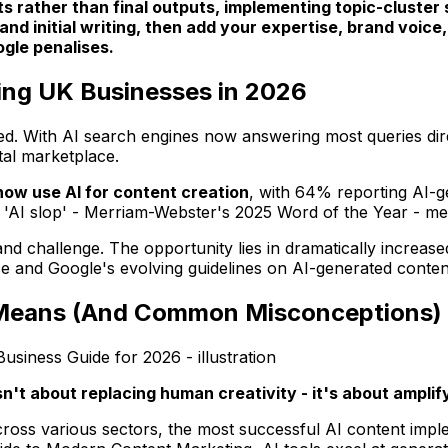
fts rather than final outputs, implementing topic-cluster
 and initial writing, then add your expertise, brand voi
ogle penalises.
ing UK Businesses in 2026
. With AI search engines now answering most queries direct
ital marketplace.
ow use AI for content creation
, with 64% reporting AI-g
c 'AI slop' - Merriam-Webster's 2025 Word of the Year - me
d challenge. The opportunity lies in dramatically increase
ce and Google's evolving guidelines on AI-generated conten
y Means (And Common Misconceptions)
n't about replacing human creativity - it's about amplify
ss various sectors, the most successful AI content impleme