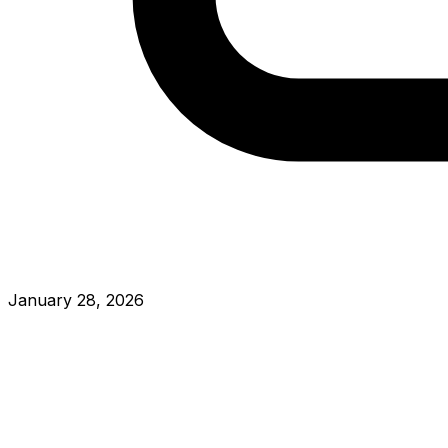
January 28, 2026