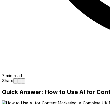
7
min read
Share
Quick Answer: How to Use AI for Con