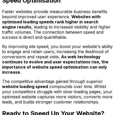
Speed Optimisation
Faster websites provide measurable business benefits
beyond improved user experience.
Websites with
optimised loading speeds rank higher in search
engine results
, leading to increased visibility and higher
traffic volumes. The connection between speed and
success is direct and quantifiable.
By improving site speed, you boost your website's ability
to engage and retain users, increasing the likelihood of
conversions and repeat visits.
As web technology
continues to evolve and user expectations rise, the
importance of website speed optimisation can only
increase
.
The competitive advantage gained through superior
website loading speed
compounds over time. Whilst
your competitors struggle with slow-loading pages, your
optimised website captures more visitors, converts more
leads, and builds stronger customer relationships.
Ready to Speed Up Your Website?