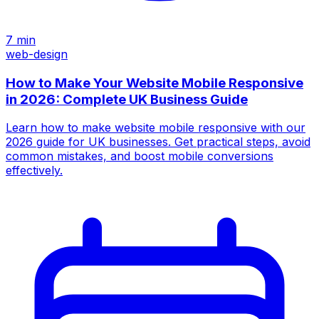
7
min
web-design
How to Make Your Website Mobile Responsive
in 2026: Complete UK Business Guide
Learn how to make website mobile responsive with our
2026 guide for UK businesses. Get practical steps, avoid
common mistakes, and boost mobile conversions
effectively.