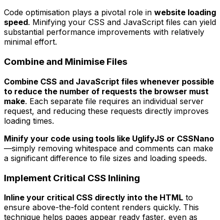
Code optimisation plays a pivotal role in
website loading
speed
. Minifying your CSS and JavaScript files can yield
substantial performance improvements with relatively
minimal effort.
Combine and Minimise Files
Combine CSS and JavaScript files whenever possible
to reduce the number of requests the browser must
make
. Each separate file requires an individual server
request, and reducing these requests directly improves
loading times.
Minify your code using tools like UglifyJS or CSSNano
—simply removing whitespace and comments can make
a significant difference to file sizes and loading speeds.
Implement Critical CSS Inlining
Inline your critical CSS directly into the HTML
to
ensure above-the-fold content renders quickly. This
technique helps pages appear ready faster, even as