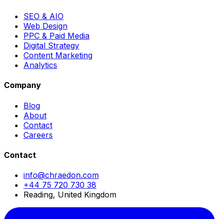
SEO & AIO
Web Design
PPC & Paid Media
Digital Strategy
Content Marketing
Analytics
Company
Blog
About
Contact
Careers
Contact
info@chraedon.com
+44 75 720 730 38
Reading, United Kingdom