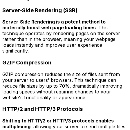
Server-Side Rendering (SSR)
Server-Side Rendering is a potent method to
materially boost web page loading times
. This
technique operates by rendering pages on the server
rather than in the browser, meaning your webpage
loads instantly and improves user experience
significantly.
GZIP Compression
GZIP compression reduces the size of files sent from
your server to users' browsers. This technique can
reduce file sizes by up to 70%, dramatically improving
loading speeds without requiring changes to your
website's functionality or appearance.
HTTP/2 and HTTP/3 Protocols
Shifting to HTTP/2 or HTTP/3 protocols enables
multiplexing
, allowing your server to send multiple files