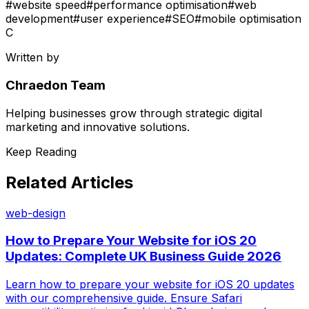
#
website speed
#
performance optimisation
#
web
development
#
user experience
#
SEO
#
mobile optimisation
C
Written by
Chraedon Team
Helping businesses grow through strategic digital
marketing and innovative solutions.
Keep Reading
Related Articles
web-design
How to Prepare Your Website for iOS 20
Updates: Complete UK Business Guide 2026
Learn how to prepare your website for iOS 20 updates
with our comprehensive guide. Ensure Safari