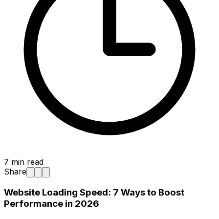
7
min read
Share
Website Loading Speed: 7 Ways to Boost
Performance in 2026