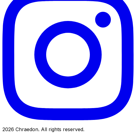
2026
Chraedon. All rights reserved.