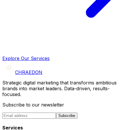
Explore Our Services
CHRAEDON
Strategic digital marketing that transforms ambitious
brands into market leaders. Data-driven, results-
focused.
Subscribe to our newsletter
Subscribe
Services