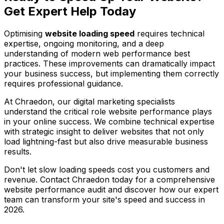
Get Expert Help Today
Optimising
website loading speed
requires technical
expertise, ongoing monitoring, and a deep
understanding of modern web performance best
practices. These improvements can dramatically impact
your business success, but implementing them correctly
requires professional guidance.
At Chraedon, our digital marketing specialists
understand the critical role website performance plays
in your online success. We combine technical expertise
with strategic insight to deliver websites that not only
load lightning-fast but also drive measurable business
results.
Don't let slow loading speeds cost you customers and
revenue. Contact Chraedon today for a comprehensive
website performance audit and discover how our expert
team can transform your site's speed and success in
2026.