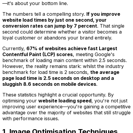
—it's about your bottom line.
The numbers tell a compelling story.
If you improve
website load times by just one second, your
conversion rates can jump by 7 percent
. That single
second could determine whether a visitor becomes a
loyal customer or abandons your brand entirely.
Currently,
67% of websites achieve fast Largest
Contentful Paint (LCP) scores
, meeting Google's
benchmark of loading main content within 2.5 seconds.
However, the reality remains stark: whilst the industry
benchmark for load time is 2 seconds,
the average
page load time is 2.5 seconds on desktop and a
sluggish 8.6 seconds on mobile devices
.
These statistics highlight a crucial opportunity. By
optimising your
website loading speed
, you're not just
improving user experience—you're gaining a competitive
advantage over the majority of websites that still struggle
with performance issues.
1. Image Optimisation Techniques