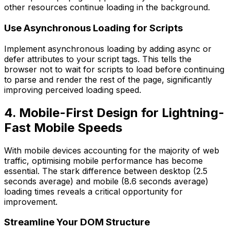
other resources continue loading in the background.
Use Asynchronous Loading for Scripts
Implement asynchronous loading by adding async or
defer attributes to your script tags. This tells the
browser not to wait for scripts to load before continuing
to parse and render the rest of the page, significantly
improving perceived loading speed.
4. Mobile-First Design for Lightning-
Fast Mobile Speeds
With mobile devices accounting for the majority of web
traffic, optimising mobile performance has become
essential. The stark difference between desktop (2.5
seconds average) and mobile (8.6 seconds average)
loading times reveals a critical opportunity for
improvement.
Streamline Your DOM Structure