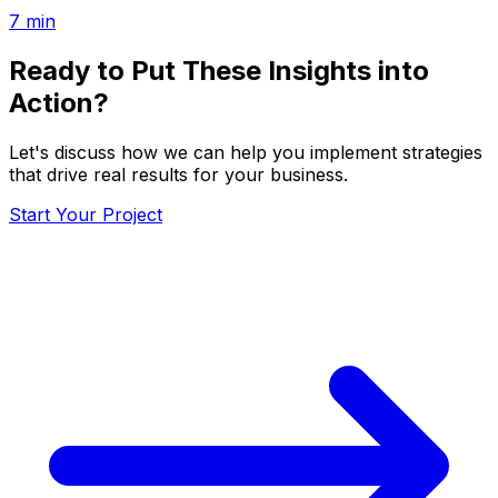
7
min
Ready to Put These Insights into
Action?
Let's discuss how we can help you implement strategies
that drive real results for your business.
Start Your Project