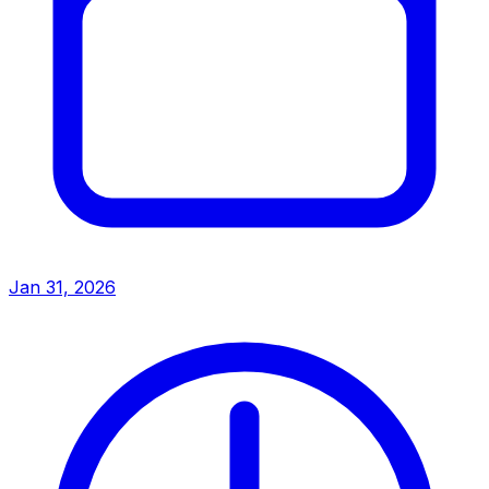
Jan 31, 2026