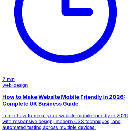
7
min
web-design
How to Make Website Mobile Friendly in 2026:
Complete UK Business Guide
Learn how to make your website mobile friendly in 2026
with responsive design, modern CSS techniques, and
automated testing across multiple devices.