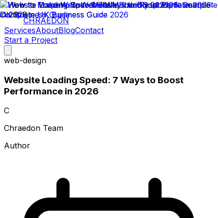
CHRAEDON
Services
About
Blog
Contact
Start a Project
web-design
Website Loading Speed: 7 Ways to Boost
Performance in 2026
C
Chraedon Team
Author