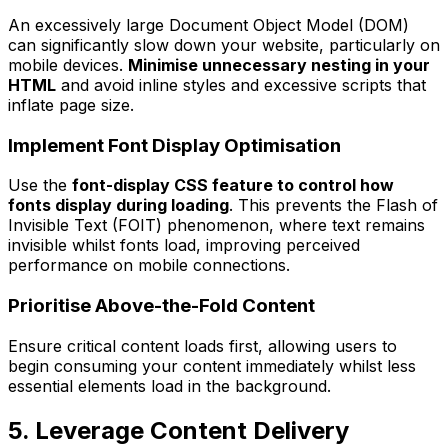
An excessively large Document Object Model (DOM)
can significantly slow down your website, particularly on
mobile devices.
Minimise unnecessary nesting in your
HTML
and avoid inline styles and excessive scripts that
inflate page size.
Implement Font Display Optimisation
Use the
font-display CSS feature to control how
fonts display during loading
. This prevents the Flash of
Invisible Text (FOIT) phenomenon, where text remains
invisible whilst fonts load, improving perceived
performance on mobile connections.
Prioritise Above-the-Fold Content
Ensure critical content loads first, allowing users to
begin consuming your content immediately whilst less
essential elements load in the background.
5. Leverage Content Delivery