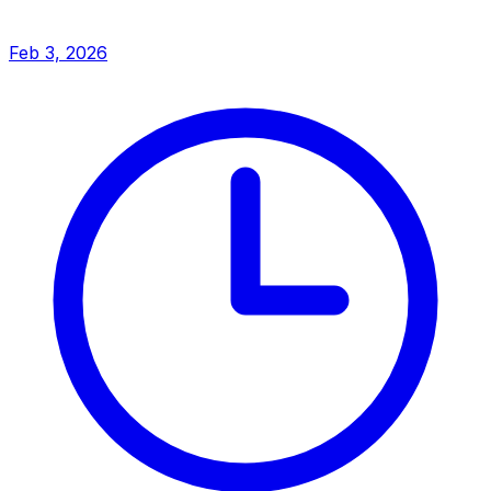
Feb 3, 2026