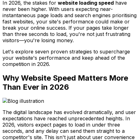
In 2026, the stakes for
website loading speed
have
never been higher. With users expecting near-
instantaneous page loads and search engines prioritising
fast websites, your site's performance could make or
break your online success. If your pages take longer
than three seconds to load, you're not just frustrating
visitors—you're losing money.
Let's explore seven proven strategies to supercharge
your website's performance and keep ahead of the
competition in 2026.
Why Website Speed Matters More
Than Ever in 2026
The digital landscape has evolved dramatically, and user
expectations have reached unprecedented heights. In
2026, visitors expect pages to load in under three
seconds, and any delay can send them straight to a
competitor's site. This isn't just about user convenience