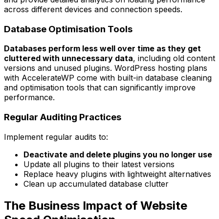
across different devices and connection speeds.
Database Optimisation Tools
Databases perform less well over time as they get
cluttered with unnecessary data
, including old content
versions and unused plugins. WordPress hosting plans
with AccelerateWP come with built-in database cleaning
and optimisation tools that can significantly improve
performance.
Regular Auditing Practices
Implement regular audits to:
Deactivate and delete plugins you no longer use
Update all plugins to their latest versions
Replace heavy plugins with lightweight alternatives
Clean up accumulated database clutter
The Business Impact of Website