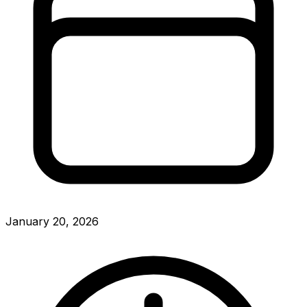
January 20, 2026