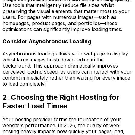
Use tools that intelligently reduce file sizes whilst
preserving the visual elements that matter most to your
users. For pages with numerous images—such as
homepages, product pages, and portfolios—these
optimisations can significantly improve loading times.
Consider Asynchronous Loading
Asynchronous loading allows your webpage to display
whilst large images finish downloading in the
background. This approach dramatically improves
perceived loading speed, as users can interact with your
content immediately rather than waiting for every image
to load completely.
2. Choosing the Right Hosting for
Faster Load Times
Your hosting provider forms the foundation of your
website's performance. In 2026, the quality of web
hosting heavily impacts how quickly your pages load,