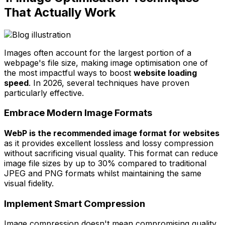
That Actually Work
Images often account for the largest portion of a
webpage's file size, making image optimisation one of
the most impactful ways to boost
website loading
speed
. In 2026, several techniques have proven
particularly effective.
Embrace Modern Image Formats
WebP is the recommended image format for websites
as it provides excellent lossless and lossy compression
without sacrificing visual quality. This format can reduce
image file sizes by up to 30% compared to traditional
JPEG and PNG formats whilst maintaining the same
visual fidelity.
Implement Smart Compression
Image compression doesn't mean compromising quality.