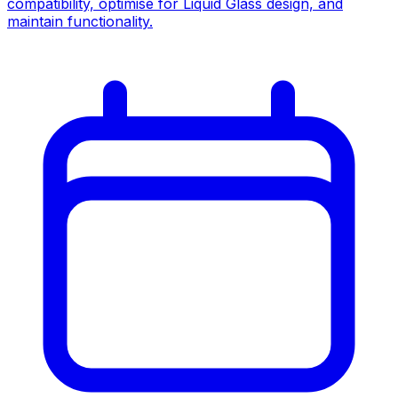
compatibility, optimise for Liquid Glass design, and
maintain functionality.