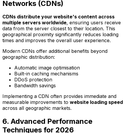
Networks (CDNs)
CDNs distribute your website's content across
multiple servers worldwide
, ensuring users receive
data from the server closest to their location. This
geographical proximity significantly reduces loading
times and improves the overall user experience.
Modern CDNs offer additional benefits beyond
geographic distribution:
Automatic image optimisation
Built-in caching mechanisms
DDoS protection
Bandwidth savings
Implementing a CDN often provides immediate and
measurable improvements to
website loading speed
across all geographic markets.
6. Advanced Performance
Techniques for 2026