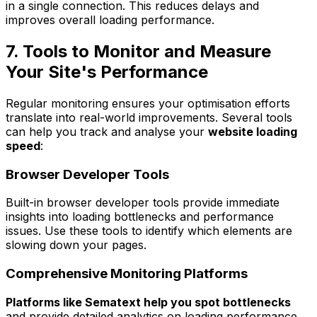
in a single connection. This reduces delays and
improves overall loading performance.
7. Tools to Monitor and Measure
Your Site's Performance
Regular monitoring ensures your optimisation efforts
translate into real-world improvements. Several tools
can help you track and analyse your
website loading
speed
:
Browser Developer Tools
Built-in browser developer tools provide immediate
insights into loading bottlenecks and performance
issues. Use these tools to identify which elements are
slowing down your pages.
Comprehensive Monitoring Platforms
Platforms like Sematext help you spot bottlenecks
and provide detailed analytics on loading performance