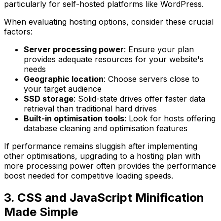
particularly for self-hosted platforms like WordPress.
When evaluating hosting options, consider these crucial
factors:
Server processing power
: Ensure your plan
provides adequate resources for your website's
needs
Geographic location
: Choose servers close to
your target audience
SSD storage
: Solid-state drives offer faster data
retrieval than traditional hard drives
Built-in optimisation tools
: Look for hosts offering
database cleaning and optimisation features
If performance remains sluggish after implementing
other optimisations, upgrading to a hosting plan with
more processing power often provides the performance
boost needed for competitive loading speeds.
3. CSS and JavaScript Minification
Made Simple