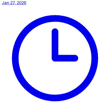
Jan 27, 2026