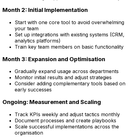
Month 2: Initial Implementation
Start with one core tool to avoid overwhelming
your team
Set up integrations with existing systems (CRM,
analytics platforms)
Train key team members on basic functionality
Month 3: Expansion and Optimisation
Gradually expand usage across departments
Monitor initial results and adjust strategies
Consider adding complementary tools based on
early successes
Ongoing: Measurement and Scaling
Track KPIs weekly and adjust tactics monthly
Document processes and create playbooks
Scale successful implementations across the
organisation