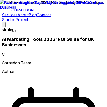
CHRAEDON
Services
About
Blog
Contact
Start a Project
strategy
AI Marketing Tools 2026: ROI Guide for UK
Businesses
C
Chraedon Team
Author