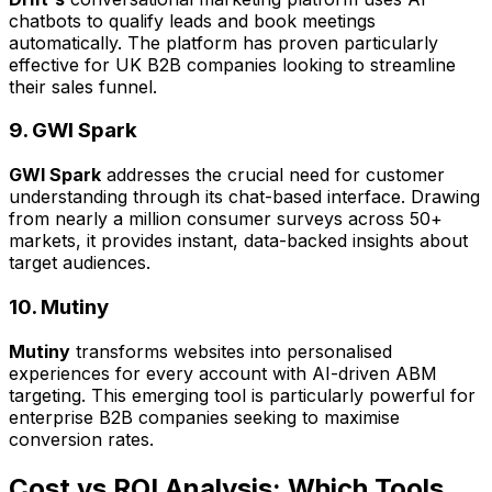
chatbots to qualify leads and book meetings
automatically. The platform has proven particularly
effective for UK B2B companies looking to streamline
their sales funnel.
9. GWI Spark
GWI Spark
addresses the crucial need for customer
understanding through its chat-based interface. Drawing
from nearly a million consumer surveys across 50+
markets, it provides instant, data-backed insights about
target audiences.
10. Mutiny
Mutiny
transforms websites into personalised
experiences for every account with AI-driven ABM
targeting. This emerging tool is particularly powerful for
enterprise B2B companies seeking to maximise
conversion rates.
Cost vs ROI Analysis: Which Tools