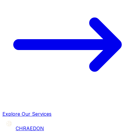
Explore Our Services
CHRAEDON