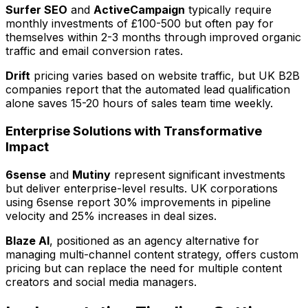
Surfer SEO
and
ActiveCampaign
typically require
monthly investments of £100-500 but often pay for
themselves within 2-3 months through improved organic
traffic and email conversion rates.
Drift
pricing varies based on website traffic, but UK B2B
companies report that the automated lead qualification
alone saves 15-20 hours of sales team time weekly.
Enterprise Solutions with Transformative
Impact
6sense
and
Mutiny
represent significant investments
but deliver enterprise-level results. UK corporations
using 6sense report 30% improvements in pipeline
velocity and 25% increases in deal sizes.
Blaze AI
, positioned as an agency alternative for
managing multi-channel content strategy, offers custom
pricing but can replace the need for multiple content
creators and social media managers.