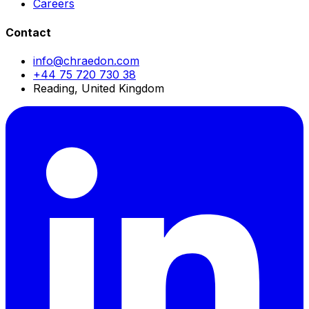
Careers
Contact
info@chraedon.com
+44 75 720 730 38
Reading, United Kingdom