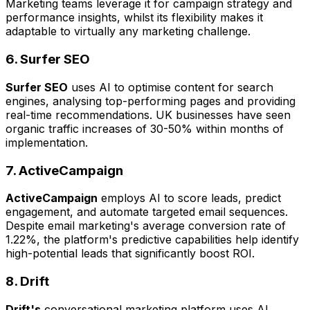
Marketing teams leverage it for campaign strategy and
performance insights, whilst its flexibility makes it
adaptable to virtually any marketing challenge.
6. Surfer SEO
Surfer SEO
uses AI to optimise content for search
engines, analysing top-performing pages and providing
real-time recommendations. UK businesses have seen
organic traffic increases of 30-50% within months of
implementation.
7. ActiveCampaign
ActiveCampaign
employs AI to score leads, predict
engagement, and automate targeted email sequences.
Despite email marketing's average conversion rate of
1.22%, the platform's predictive capabilities help identify
high-potential leads that significantly boost ROI.
8. Drift
Drift's
conversational marketing platform uses AI