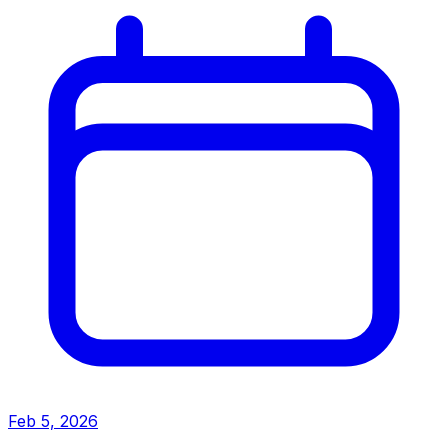
Feb 5, 2026