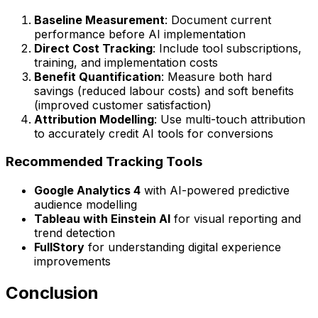
Baseline Measurement
: Document current
performance before AI implementation
Direct Cost Tracking
: Include tool subscriptions,
training, and implementation costs
Benefit Quantification
: Measure both hard
savings (reduced labour costs) and soft benefits
(improved customer satisfaction)
Attribution Modelling
: Use multi-touch attribution
to accurately credit AI tools for conversions
Recommended Tracking Tools
Google Analytics 4
with AI-powered predictive
audience modelling
Tableau with Einstein AI
for visual reporting and
trend detection
FullStory
for understanding digital experience
improvements
Conclusion