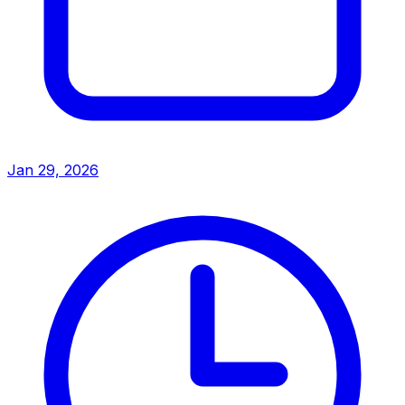
Jan 29, 2026