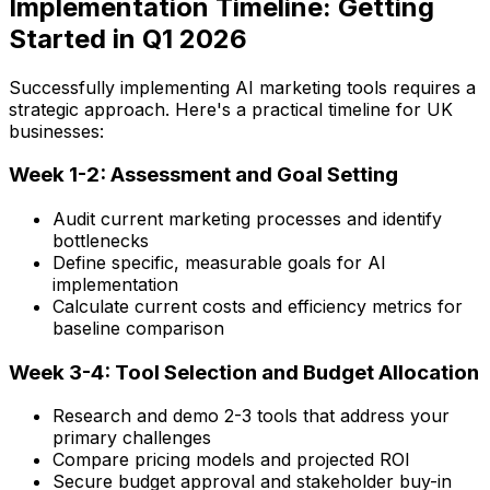
Implementation Timeline: Getting
Started in Q1 2026
Successfully implementing AI marketing tools requires a
strategic approach. Here's a practical timeline for UK
businesses:
Week 1-2: Assessment and Goal Setting
Audit current marketing processes and identify
bottlenecks
Define specific, measurable goals for AI
implementation
Calculate current costs and efficiency metrics for
baseline comparison
Week 3-4: Tool Selection and Budget Allocation
Research and demo 2-3 tools that address your
primary challenges
Compare pricing models and projected ROI
Secure budget approval and stakeholder buy-in