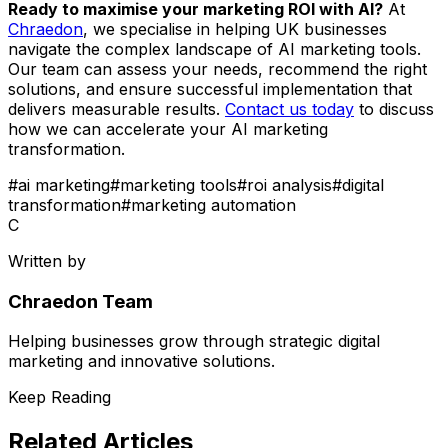
Ready to maximise your marketing ROI with AI?
At
Chraedon
, we specialise in helping UK businesses
navigate the complex landscape of AI marketing tools.
Our team can assess your needs, recommend the right
solutions, and ensure successful implementation that
delivers measurable results.
Contact us today
to discuss
how we can accelerate your AI marketing
transformation.
#
ai marketing
#
marketing tools
#
roi analysis
#
digital
transformation
#
marketing automation
C
Written by
Chraedon Team
Helping businesses grow through strategic digital
marketing and innovative solutions.
Keep Reading
Related Articles