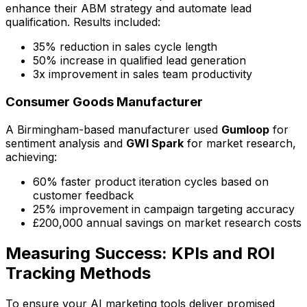
enhance their ABM strategy and automate lead
qualification. Results included:
35% reduction in sales cycle length
50% increase in qualified lead generation
3x improvement in sales team productivity
Consumer Goods Manufacturer
A Birmingham-based manufacturer used
Gumloop
for
sentiment analysis and
GWI Spark
for market research,
achieving:
60% faster product iteration cycles based on
customer feedback
25% improvement in campaign targeting accuracy
£200,000 annual savings on market research costs
Measuring Success: KPIs and ROI
Tracking Methods
To ensure your AI marketing tools deliver promised