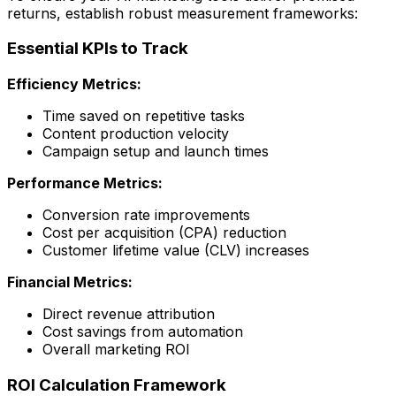
returns, establish robust measurement frameworks:
Essential KPIs to Track
Efficiency Metrics:
Time saved on repetitive tasks
Content production velocity
Campaign setup and launch times
Performance Metrics:
Conversion rate improvements
Cost per acquisition (CPA) reduction
Customer lifetime value (CLV) increases
Financial Metrics:
Direct revenue attribution
Cost savings from automation
Overall marketing ROI
ROI Calculation Framework