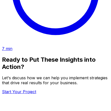
7
min
Ready to Put These Insights into
Action?
Let's discuss how we can help you implement strategies
that drive real results for your business.
Start Your Project