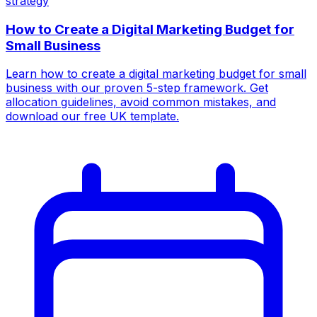
strategy
How to Create a Digital Marketing Budget for
Small Business
Learn how to create a digital marketing budget for small
business with our proven 5-step framework. Get
allocation guidelines, avoid common mistakes, and
download our free UK template.