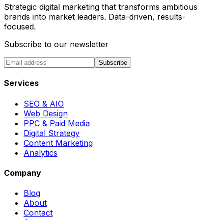
Strategic digital marketing that transforms ambitious
brands into market leaders. Data-driven, results-
focused.
Subscribe to our newsletter
Subscribe
Services
SEO & AIO
Web Design
PPC & Paid Media
Digital Strategy
Content Marketing
Analytics
Company
Blog
About
Contact