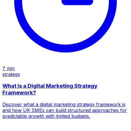
7
min
strategy
What is a Digital Marketing Strategy
Framework?
Discover what a digital marketing strategy framework is
and how UK SMEs can build structured approaches for
predictable growth with limited budgets.