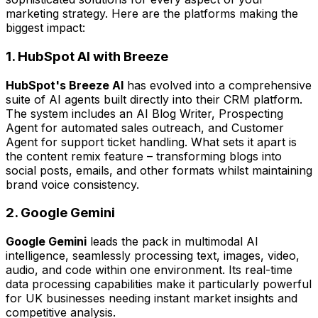
marketing strategy. Here are the platforms making the
biggest impact:
1. HubSpot AI with Breeze
HubSpot's Breeze AI
has evolved into a comprehensive
suite of AI agents built directly into their CRM platform.
The system includes an AI Blog Writer, Prospecting
Agent for automated sales outreach, and Customer
Agent for support ticket handling. What sets it apart is
the content remix feature – transforming blogs into
social posts, emails, and other formats whilst maintaining
brand voice consistency.
2. Google Gemini
Google Gemini
leads the pack in multimodal AI
intelligence, seamlessly processing text, images, video,
audio, and code within one environment. Its real-time
data processing capabilities make it particularly powerful
for UK businesses needing instant market insights and
competitive analysis.