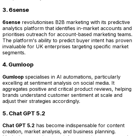
3. 6sense
6sense
revolutionises B2B marketing with its predictive
analytics platform that identifies in-market accounts and
prioritises outreach for account-based marketing teams.
The platform's ability to predict buyer intent has proven
invaluable for UK enterprises targeting specific market
segments.
4. Gumloop
Gumloop
specialises in AI automations, particularly
excelling at sentiment analysis on social media. It
aggregates positive and critical product reviews, helping
brands understand customer sentiment at scale and
adjust their strategies accordingly.
5. Chat GPT 5.2
Chat GPT 5.2
has become indispensable for content
creation, market analysis, and business planning.