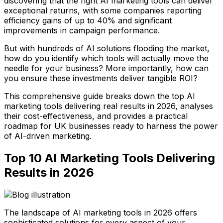
discovering that the right AI marketing tools can deliver
exceptional returns, with some companies reporting
efficiency gains of up to 40% and significant
improvements in campaign performance.
But with hundreds of AI solutions flooding the market,
how do you identify which tools will actually move the
needle for your business? More importantly, how can
you ensure these investments deliver tangible ROI?
This comprehensive guide breaks down the top AI
marketing tools delivering real results in 2026, analyses
their cost-effectiveness, and provides a practical
roadmap for UK businesses ready to harness the power
of AI-driven marketing.
Top 10 AI Marketing Tools Delivering
Results in 2026
The landscape of AI marketing tools in 2026 offers
sophisticated solutions for every aspect of your