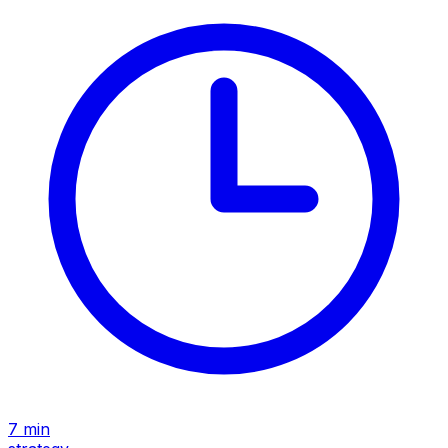
7
min