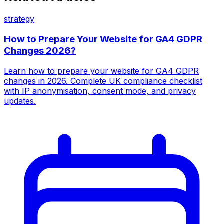
strategy
How to Prepare Your Website for GA4 GDPR
Changes 2026?
Learn how to prepare your website for GA4 GDPR
changes in 2026. Complete UK compliance checklist
with IP anonymisation, consent mode, and privacy
updates.