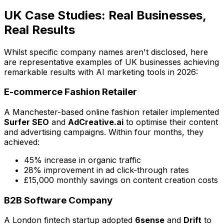
UK Case Studies: Real Businesses,
Real Results
Whilst specific company names aren't disclosed, here
are representative examples of UK businesses achieving
remarkable results with AI marketing tools in 2026:
E-commerce Fashion Retailer
A Manchester-based online fashion retailer implemented
Surfer SEO
and
AdCreative.ai
to optimise their content
and advertising campaigns. Within four months, they
achieved:
45% increase in organic traffic
28% improvement in ad click-through rates
£15,000 monthly savings on content creation costs
B2B Software Company
A London fintech startup adopted
6sense
and
Drift
to