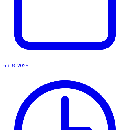
Feb 6, 2026