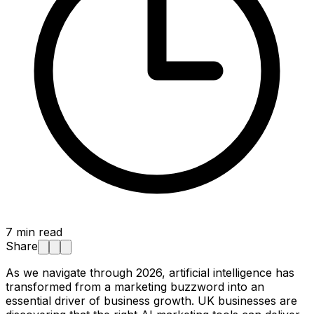
7
min read
Share
As we navigate through 2026, artificial intelligence has
transformed from a marketing buzzword into an
essential driver of business growth. UK businesses are