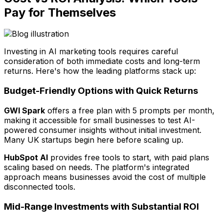
Pay for Themselves
Investing in AI marketing tools requires careful
consideration of both immediate costs and long-term
returns. Here's how the leading platforms stack up:
Budget-Friendly Options with Quick Returns
GWI Spark
offers a free plan with 5 prompts per month,
making it accessible for small businesses to test AI-
powered consumer insights without initial investment.
Many UK startups begin here before scaling up.
HubSpot AI
provides free tools to start, with paid plans
scaling based on needs. The platform's integrated
approach means businesses avoid the cost of multiple
disconnected tools.
Mid-Range Investments with Substantial ROI