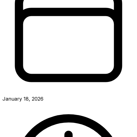
January 18, 2026