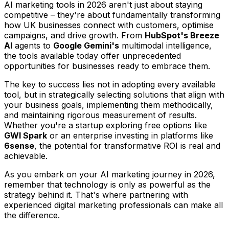
AI marketing tools in 2026 aren't just about staying
competitive – they're about fundamentally transforming
how UK businesses connect with customers, optimise
campaigns, and drive growth. From
HubSpot's Breeze
AI
agents to
Google Gemini's
multimodal intelligence,
the tools available today offer unprecedented
opportunities for businesses ready to embrace them.
The key to success lies not in adopting every available
tool, but in strategically selecting solutions that align with
your business goals, implementing them methodically,
and maintaining rigorous measurement of results.
Whether you're a startup exploring free options like
GWI Spark
or an enterprise investing in platforms like
6sense
, the potential for transformative ROI is real and
achievable.
As you embark on your AI marketing journey in 2026,
remember that technology is only as powerful as the
strategy behind it. That's where partnering with
experienced digital marketing professionals can make all
the difference.